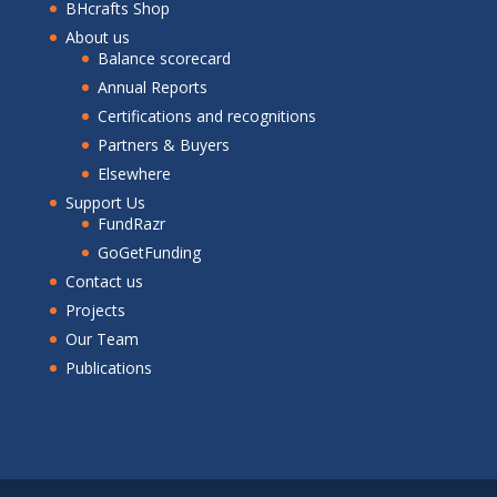
BHcrafts Shop
About us
Balance scorecard
Annual Reports
Certifications and recognitions
Partners & Buyers
Elsewhere
Support Us
FundRazr
GoGetFunding
Contact us
Projects
Our Team
Publications