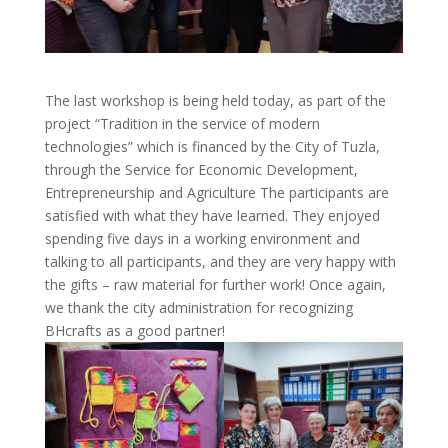
The last workshop is being held today, as part of the
project “Tradition in the service of modern
technologies” which is financed by the City of Tuzla,
through the Service for Economic Development,
Entrepreneurship and Agriculture The participants are
satisfied with what they have learned. They enjoyed
spending five days in a working environment and
talking to all participants, and they are very happy with
the gifts – raw material for further work! Once again,
we thank the city administration for recognizing
BHcrafts as a good partner!