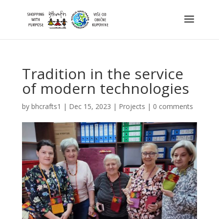
Tradition in the service
of modern technologies
by
bhcrafts1
|
Dec 15, 2023
|
Projects
|
0 comments