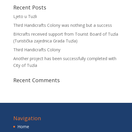
Recent Posts
Ljeto u Tuzli
Third Handicrafts Colony was nothing but a success
BHcrafts received support from Tourist Board of Tuzla
(Turistička zajednica Grada Tuzla)
Third Handicrafts Colony
Another project has been successfully completed with
City of Tuzla
Recent Comments
Navigation
Home