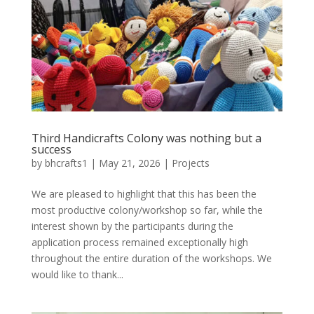
Third Handicrafts Colony was nothing but a
success
by
bhcrafts1
|
May 21, 2026
|
Projects
We are pleased to highlight that this has been the
most productive colony/workshop so far, while the
interest shown by the participants during the
application process remained exceptionally high
throughout the entire duration of the workshops. We
would like to thank...