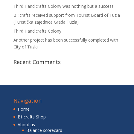
Third Handicrafts Colony was nothing but a success
BHcrafts received support from Tourist Board of Tuzla
(Turistička zajednica Grada Tuzla)
Third Handicrafts Colony
Another project has been successfully completed with
City of Tuzla
Recent Comments
Navigation
Home
BHcrafts Shop
About us
Balance scorecard