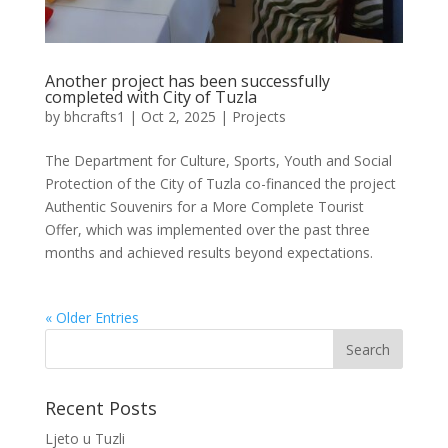
Another project has been successfully
completed with City of Tuzla
by
bhcrafts1
|
Oct 2, 2025
|
Projects
The Department for Culture, Sports, Youth and Social
Protection of the City of Tuzla co-financed the project
Authentic Souvenirs for a More Complete Tourist
Offer, which was implemented over the past three
months and achieved results beyond expectations.
« Older Entries
Recent Posts
Ljeto u Tuzli