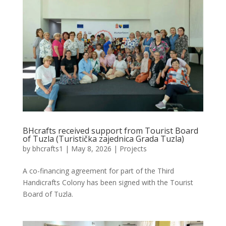
BHcrafts received support from Tourist Board
of Tuzla (Turistička zajednica Grada Tuzla)
by
bhcrafts1
|
May 8, 2026
|
Projects
A co-financing agreement for part of the Third
Handicrafts Colony has been signed with the Tourist
Board of Tuzla.