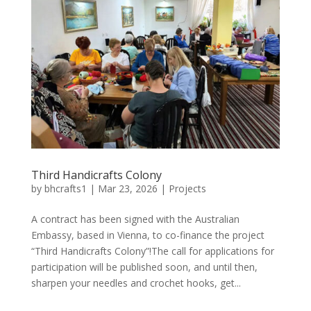
Third Handicrafts Colony
by
bhcrafts1
|
Mar 23, 2026
|
Projects
A contract has been signed with the Australian
Embassy, ​​based in Vienna, to co-finance the project
“Third Handicrafts Colony”!The call for applications for
participation will be published soon, and until then,
sharpen your needles and crochet hooks, get...