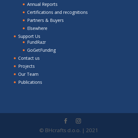
Annual Reports
Certifications and recognitions
Partners & Buyers
Elsewhere
Support Us
FundRazr
GoGetFunding
Contact us
Projects
Our Team
Publications
© BHcrafts d.o.o. | 2021