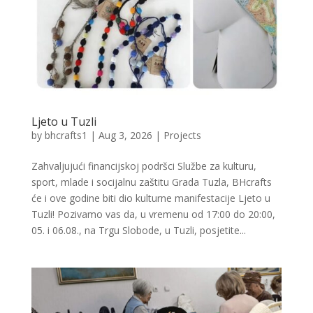
Ljeto u Tuzli
by
bhcrafts1
|
Aug 3, 2026
|
Projects
Zahvaljujući financijskoj podršci Službe za kulturu,
sport, mlade i socijalnu zaštitu Grada Tuzla, BHcrafts
će i ove godine biti dio kulturne manifestacije Ljeto u
Tuzli! Pozivamo vas da, u vremenu od 17:00 do 20:00,
05. i 06.08., na Trgu Slobode, u Tuzli, posjetite...