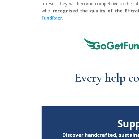
a result they will become competitive in the l
who
recognised the quality of the BHcraf
FundRazr
.
Every help c
Supp
Discover handcrafted, sustaina