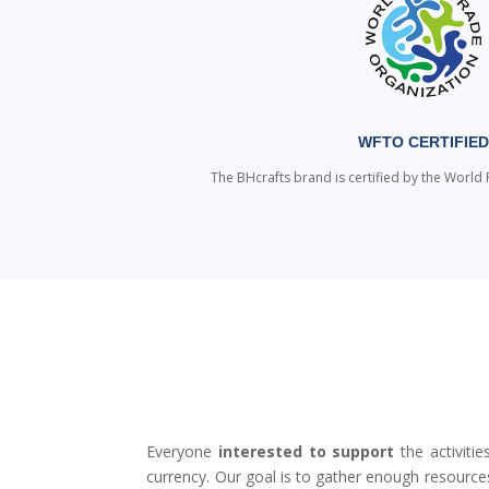
WFTO CERTIFIE
The BHcrafts brand is certified by the World 
Everyone
interested to support
the activiti
currency. Our goal is to gather enough resourc