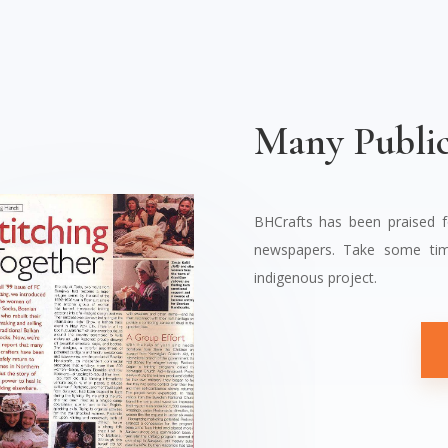
Many Public
BHCrafts has been praised 
newspapers. Take some tim
indigenous project.