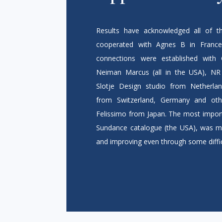
Results have acknowledged all of th
cooperated with Agnes B in France 
connections were established with 
Neiman Marcus (all in the USA), NR R
Slotje Design studio from Netherlan
from Switzerland, Germany and oth
Felissimo from Japan. The most import
Sundance catalogue (the USA), was m
and improving even through some diffic