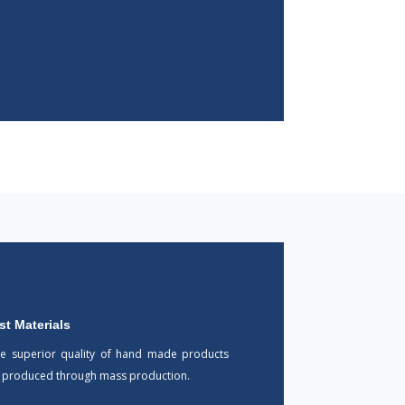
st Materials
he superior quality of hand made products
e produced through mass production.