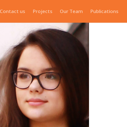
Contact us
Projects
Our Team
Publications