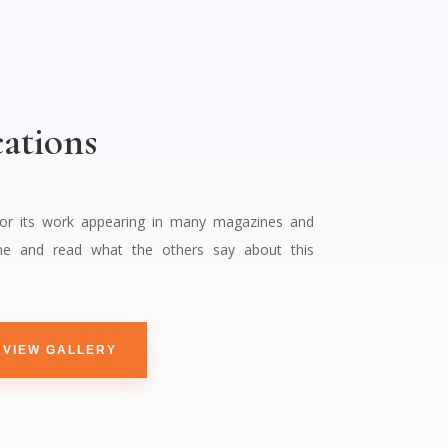
ations
for its work appearing in many magazines and
e and read what the others say about this
VIEW GALLERY