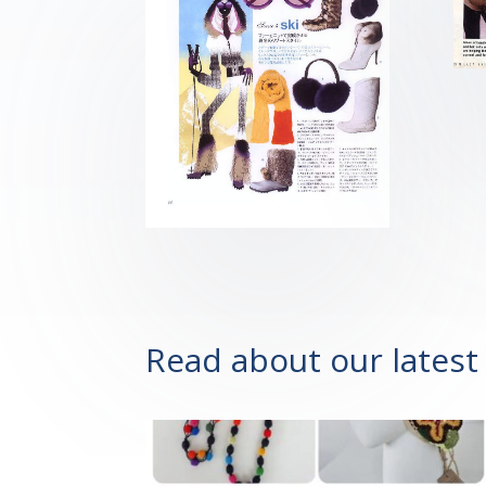
Read about our latest 