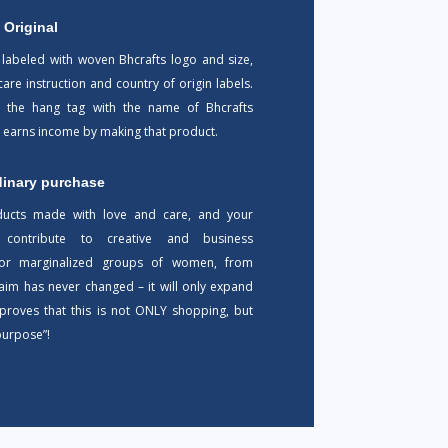
 Original
 labeled with woven Bhcrafts logo and size,
 care instruction and country of origin labels.
 the hang tag with the name of Bhcrafts
o earns income by making that product.
dinary purchase
ducts made with love and care, and your
 contribute to creative and business
 for marginalized groups of women, from
 aim has never changed – it will only expand
s proves that this is not ONLY shopping, but
purpose”!