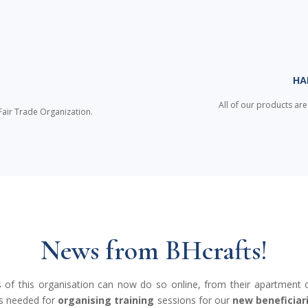
HA
D
All of our products ar
Fair Trade Organization.
News from BHcrafts!
es of this organisation can now do so online, from their apartment o
es needed for
organising training
sessions for our
new beneficiar