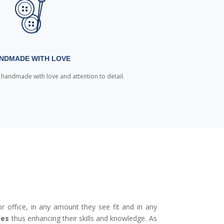
NDMADE WITH LOVE
e handmade with love and attention to detail.
r office, in any amount they see fit and in any
ies
thus enhancing their skills and knowledge. As