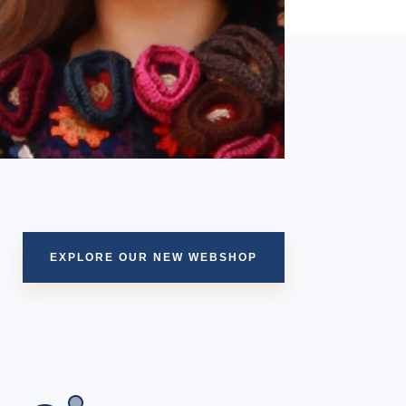
EXPLORE OUR NEW WEBSHOP