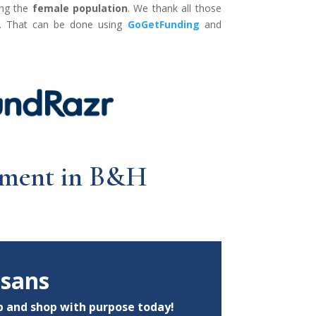
ong the
female population
. We thank all those
ly. That can be done using
GoGetFunding
and
oyment in B&H
isans
p
and shop with purpose today!