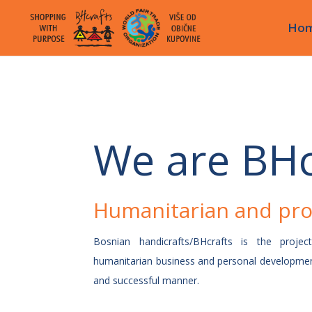
Ho
We are BHc
Humanitarian and pro
Bosnian handicrafts/BHcrafts is the projec
humanitarian business and personal developmen
and successful manner.