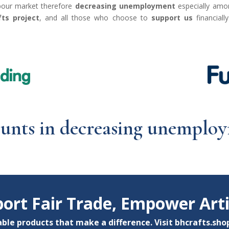
abour market therefore
decreasing unemployment
especially am
ts project
, and all those who choose to
support us
financial
ounts in decreasing unempl
ort Fair Trade, Empower Art
ble products that make a difference. Visit
bhcrafts.sho