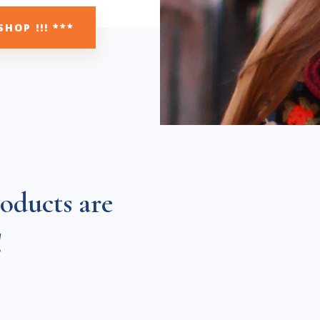
SHOP !!! ***
oducts are
!