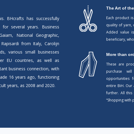
The Art of the
Each product is
is. BHcrafts has successfully
quality of yarn,
for several years. Business
Added value is
Gaiam, National Geographic,
beneficiary, wh
apisardi from Italy, Carolijn
ds, various small businesses
More than or
er EU countries, as well as
These are pro
ant business connection, with
purchase will
ade 16 years ago, functioning
opportunities
ult years, as 2008 and 2020.
entire BiH. Our
further. All thi
“Shopping with 