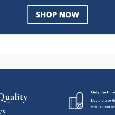
SHOP NOW
Only the Fine
uality
Media praise t
which cannot b
ys