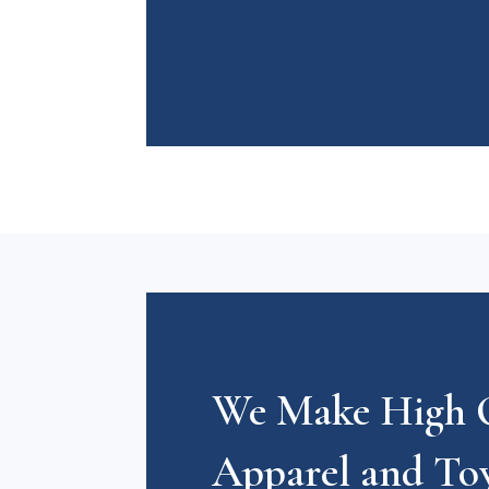
We Make High Q
Apparel and To