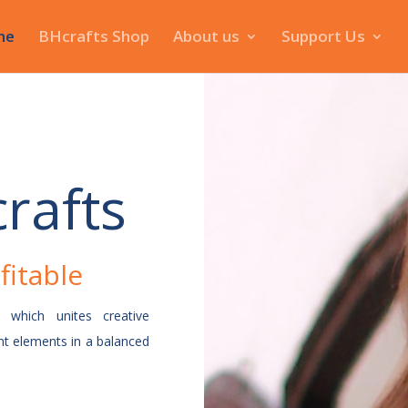
me
BHcrafts Shop
About us
Support Us
rafts
fitable
t which unites creative
t elements in a balanced