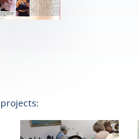
projects: