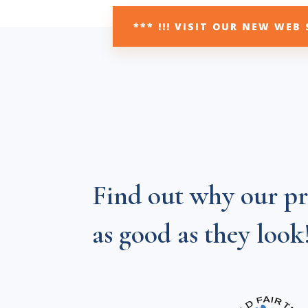
*** !!! VISIT OUR NEW WEB 
Find out why our pr
as good as they look