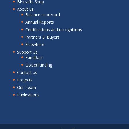
BHcrafts Shop
About us
Balance scorecard
Annual Reports
Certifications and recognitions
Partners & Buyers
Elsewhere
Support Us
FundRazr
GoGetFunding
Contact us
Projects
Our Team
Publications