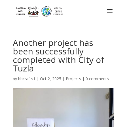
Another project has
been successfully
completed with City of
Tuzla
by
bhcrafts1
|
Oct 2, 2025
|
Projects
|
0 comments