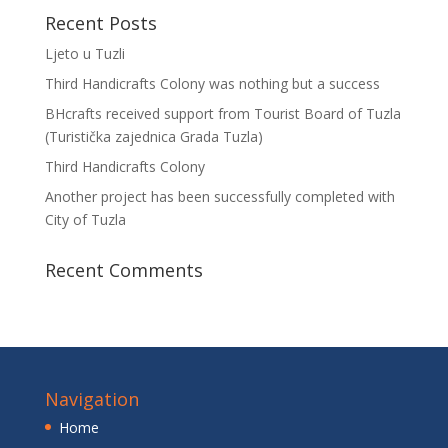
Recent Posts
Ljeto u Tuzli
Third Handicrafts Colony was nothing but a success
BHcrafts received support from Tourist Board of Tuzla
(Turistička zajednica Grada Tuzla)
Third Handicrafts Colony
Another project has been successfully completed with
City of Tuzla
Recent Comments
Navigation
Home