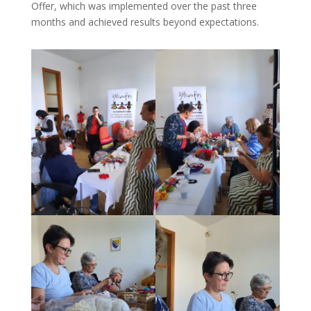
Offer, which was implemented over the past three
months and achieved results beyond expectations.