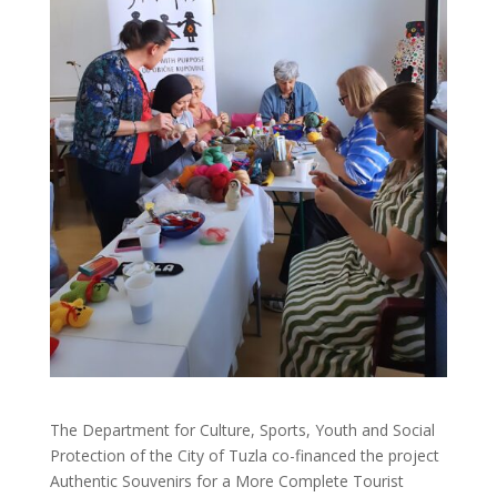
The Department for Culture, Sports, Youth and Social
Protection of the City of Tuzla co-financed the project
Authentic Souvenirs for a More Complete Tourist